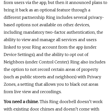
from users via the app, but then it announced plans to
bring it back as an optional feature through a
different partnership. Ring includes several privacy-
based options not available on other devices,
including mandatory two-factor authentication, the
ability to view and manage all services and users
linked to your Ring account from the app (under
Device Settings), and the ability to opt out of
Neighbors (under Control Center). Ring also includes
the option to not record certain areas of property
(such as public streets and neighbors) with Privacy
Zones, a setting that allows you to black out areas
from live view and recordings.
You need a chime.
This Ring doorbell doesn’t work
with existing door chimes and doesn’t come with