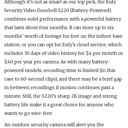
Although it’s not as smart as our top pick, the Eufy
Security Video Doorbell S220 (Battery-Powered)
combines solid performance with a powerful battery
that lasts about four months. It can store up to six
months’ worth of footage for free on the indoor base
station, or you can opt for Eufy’s cloud service, which
includes 30 days of video history for $4 per month or
$40 per year per camera. As with many battery-
powered models, recording time is limited (in this
case to 60-second clips), and there may be a brief gap
in between recordings if motion continues past a
minute. Still, the S220’s sharp 2K image and strong
battery life make it a great choice for anyone who
wants to go wire-free.
An outdoor security camera will alert you the