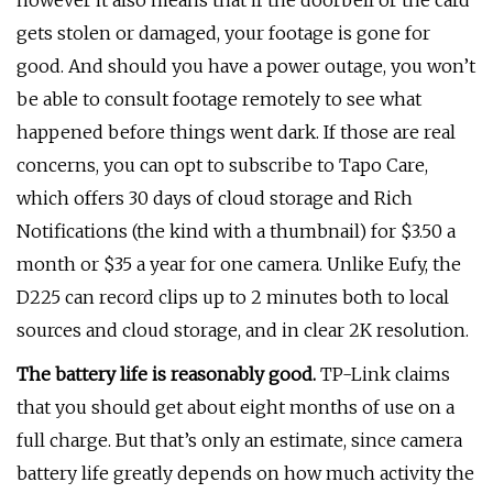
however it also means that if the doorbell or the card
gets stolen or damaged, your footage is gone for
good. And should you have a power outage, you won’t
be able to consult footage remotely to see what
happened before things went dark. If those are real
concerns, you can opt to subscribe to Tapo Care,
which offers 30 days of cloud storage and Rich
Notifications (the kind with a thumbnail) for $3.50 a
month or $35 a year for one camera. Unlike Eufy, the
D225 can record clips up to 2 minutes both to local
sources and cloud storage, and in clear 2K resolution.
The battery life is reasonably good.
TP-Link claims
that you should get about eight months of use on a
full charge. But that’s only an estimate, since camera
battery life greatly depends on how much activity the