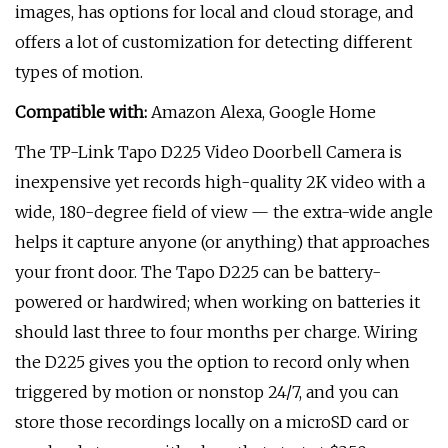
images, has options for local and cloud storage, and
offers a lot of customization for detecting different
types of motion.
Compatible with:
Amazon Alexa, Google Home
The TP-Link Tapo D225 Video Doorbell Camera is
inexpensive yet records high-quality 2K video with a
wide, 180-degree field of view — the extra-wide angle
helps it capture anyone (or anything) that approaches
your front door. The Tapo D225 can be battery-
powered or hardwired; when working on batteries it
should last three to four months per charge. Wiring
the D225 gives you the option to record only when
triggered by motion or nonstop 24/7, and you can
store those recordings locally on a microSD card or