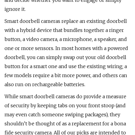
and decide whether you want to engage or simply
ignore it.
Smart doorbell cameras replace an existing doorbell
with a hybrid device that bundles together a ringer
button, a video camera, a microphone, a speaker, and
one or more sensors. In most homes with a powered
doorbell, you can simply swap out your old doorbell
button for a smart one and use the existing wiring; a
few models require a bit more power, and others can
also run on rechargeable batteries.
While smart doorbell cameras do provide a measure
of security by keeping tabs on your front stoop (and
may even catch someone swiping packages), they
shouldn’t be thought of as a replacement for a bona
fide security camera. All of our picks are intended to