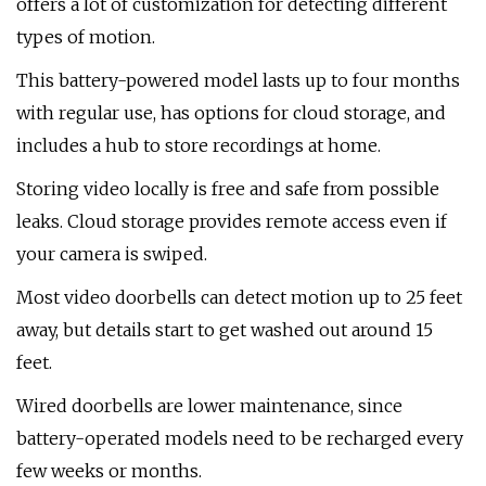
offers a lot of customization for detecting different
types of motion.
This battery-powered model lasts up to four months
with regular use, has options for cloud storage, and
includes a hub to store recordings at home.
Storing video locally is free and safe from possible
leaks. Cloud storage provides remote access even if
your camera is swiped.
Most video doorbells can detect motion up to 25 feet
away, but details start to get washed out around 15
feet.
Wired doorbells are lower maintenance, since
battery-operated models need to be recharged every
few weeks or months.