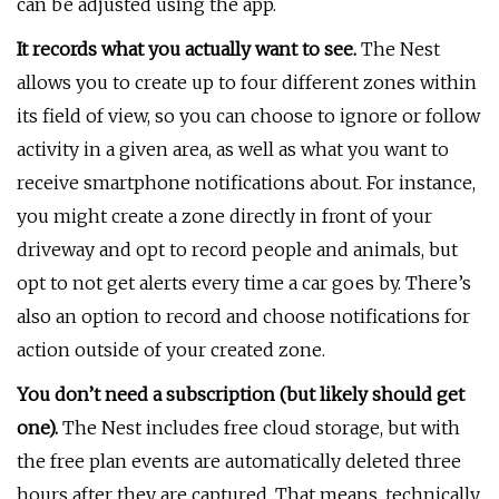
can be adjusted using the app.
It records what you actually want to see.
The Nest
allows you to create up to four different zones within
its field of view, so you can choose to ignore or follow
activity in a given area, as well as what you want to
receive smartphone notifications about. For instance,
you might create a zone directly in front of your
driveway and opt to record people and animals, but
opt to not get alerts every time a car goes by. There’s
also an option to record and choose notifications for
action outside of your created zone.
You don’t need a subscription (but likely should get
one).
The Nest includes free cloud storage, but with
the free plan events are automatically deleted three
hours after they are captured. That means, technically,