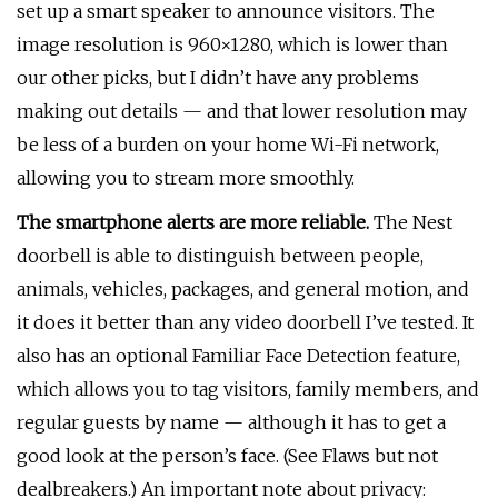
set up a smart speaker to announce visitors. The
image resolution is 960×1280, which is lower than
our other picks, but I didn’t have any problems
making out details — and that lower resolution may
be less of a burden on your home Wi-Fi network,
allowing you to stream more smoothly.
The smartphone alerts are more reliable.
The Nest
doorbell is able to distinguish between people,
animals, vehicles, packages, and general motion, and
it does it better than any video doorbell I’ve tested. It
also has an optional Familiar Face Detection feature,
which allows you to tag visitors, family members, and
regular guests by name — although it has to get a
good look at the person’s face. (See Flaws but not
dealbreakers.) An important note about privacy: