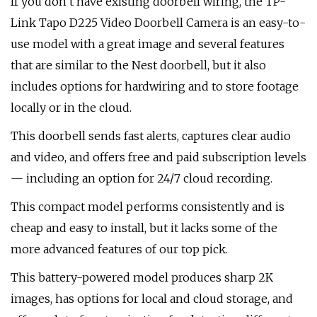
If you don’t have existing doorbell wiring, the TP-
Link Tapo D225 Video Doorbell Camera is an easy-to-
use model with a great image and several features
that are similar to the Nest doorbell, but it also
includes options for hardwiring and to store footage
locally or in the cloud.
This doorbell sends fast alerts, captures clear audio
and video, and offers free and paid subscription levels
— including an option for 24/7 cloud recording.
This compact model performs consistently and is
cheap and easy to install, but it lacks some of the
more advanced features of our top pick.
This battery-powered model produces sharp 2K
images, has options for local and cloud storage, and