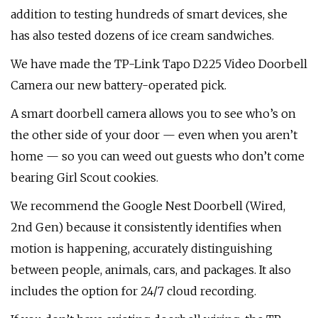
addition to testing hundreds of smart devices, she
has also tested dozens of ice cream sandwiches.
We have made the TP-Link Tapo D225 Video Doorbell
Camera our new battery-operated pick.
A smart doorbell camera allows you to see who’s on
the other side of your door — even when you aren’t
home — so you can weed out guests who don’t come
bearing Girl Scout cookies.
We recommend the Google Nest Doorbell (Wired,
2nd Gen) because it consistently identifies when
motion is happening, accurately distinguishing
between people, animals, cars, and packages. It also
includes the option for 24/7 cloud recording.