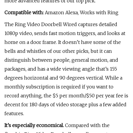
more advanced features of our top pick.
Compatible with:
Amazon Alexa, Works with Ring
The Ring Video Doorbell Wired captures detailed
1080p video, sends fast motion triggers, and looks at
home on a door frame. It doesn’t have some of the
bells and whistles of our other picks, but it can
distinguish between people, general motion, and
packages, and has a wide viewing angle that’s 155
degrees horizontal and 90 degrees vertical. While a
monthly subscription is required if you want to
record anything, the $5 per month/$50 per year fee is
decent for 180 days of video storage plus a few added
features.
It’s especially economical.
Compared with the