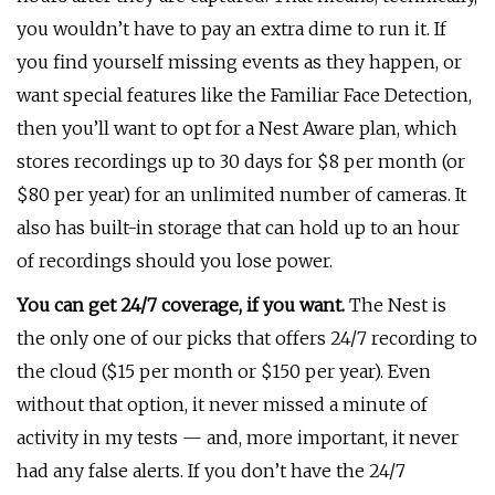
you wouldn’t have to pay an extra dime to run it. If
you find yourself missing events as they happen, or
want special features like the Familiar Face Detection,
then you’ll want to opt for a Nest Aware plan, which
stores recordings up to 30 days for $8 per month (or
$80 per year) for an unlimited number of cameras. It
also has built-in storage that can hold up to an hour
of recordings should you lose power.
You can get 24/7 coverage, if you want.
The Nest is
the only one of our picks that offers 24/7 recording to
the cloud ($15 per month or $150 per year). Even
without that option, it never missed a minute of
activity in my tests — and, more important, it never
had any false alerts. If you don’t have the 24/7