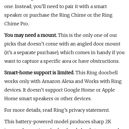
one. Instead, you’ll need to pair it with a smart
speaker or purchase the Ring Chime or the Ring
Chime Pro.
You may need a mount.
This is the only one of our
picks that doesn’t come with an angled door mount
(it’s a separate purchase), which comes in handy if you
want to capture a specific area or have obstructions.
Smart-home support is limited.
This Ring doorbell
works only with Amazon Alexa and Works with Ring
devices. It doesn’t support Google Home or Apple
Home smart speakers or other devices.
For more details, read Ring’s privacy statement.
This battery-powered model produces sharp 2K