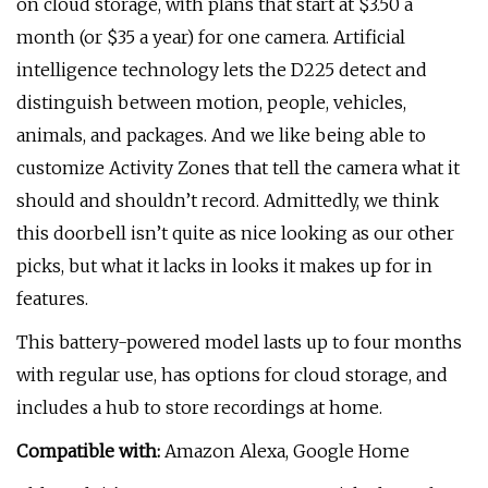
on cloud storage, with plans that start at $3.50 a
month (or $35 a year) for one camera. Artificial
intelligence technology lets the D225 detect and
distinguish between motion, people, vehicles,
animals, and packages. And we like being able to
customize Activity Zones that tell the camera what it
should and shouldn’t record. Admittedly, we think
this doorbell isn’t quite as nice looking as our other
picks, but what it lacks in looks it makes up for in
features.
This battery-powered model lasts up to four months
with regular use, has options for cloud storage, and
includes a hub to store recordings at home.
Compatible with:
Amazon Alexa, Google Home