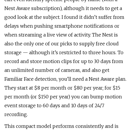
Nest Aware subscription), although it needs to get a
good look at the subject. I found it didn’t suffer from
delays when pushing smartphone notifications or
when streaming a live view of activity. The Nest is
also the only one of our picks to supply free cloud
storage — although it’s restricted to three hours. To
record and store motion clips for up to 30 days from
an unlimited number of cameras, and also get
Familiar Face detection, you’ll need a Nest Aware plan.
They start at $8 per month or $80 per year; for $15
per month (or $150 per year) you can bump motion
event storage to 60 days and 10 days of 24/7
recording.
This compact model performs consistently and is