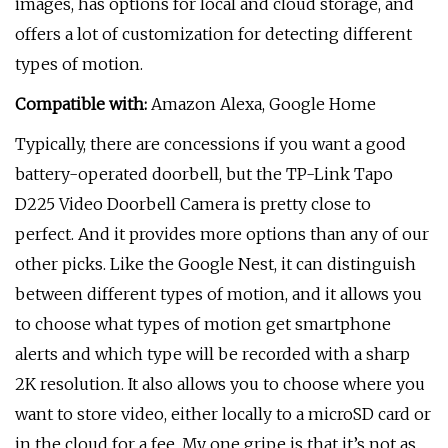
images, has options for local and cloud storage, and
offers a lot of customization for detecting different
types of motion.
Compatible with:
Amazon Alexa, Google Home
Typically, there are concessions if you want a good
battery-operated doorbell, but the TP-Link Tapo
D225 Video Doorbell Camera is pretty close to
perfect. And it provides more options than any of our
other picks. Like the Google Nest, it can distinguish
between different types of motion, and it allows you
to choose what types of motion get smartphone
alerts and which type will be recorded with a sharp
2K resolution. It also allows you to choose where you
want to store video, either locally to a microSD card or
in the cloud for a fee. My one gripe is that it’s not as