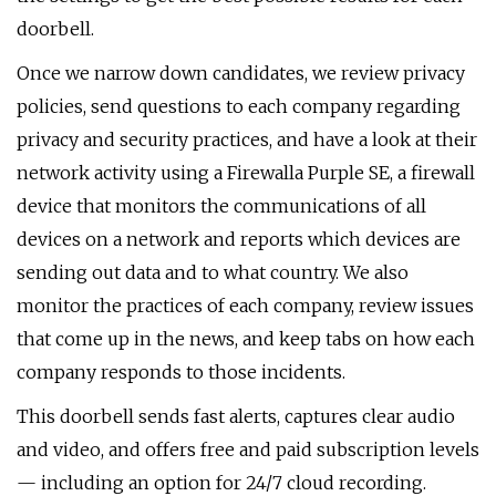
doorbell.
Once we narrow down candidates, we review privacy
policies, send questions to each company regarding
privacy and security practices, and have a look at their
network activity using a Firewalla Purple SE, a firewall
device that monitors the communications of all
devices on a network and reports which devices are
sending out data and to what country. We also
monitor the practices of each company, review issues
that come up in the news, and keep tabs on how each
company responds to those incidents.
This doorbell sends fast alerts, captures clear audio
and video, and offers free and paid subscription levels
— including an option for 24/7 cloud recording.