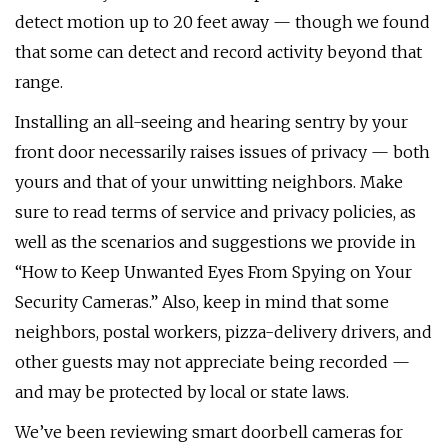
detect motion up to 20 feet away — though we found
that some can detect and record activity beyond that
range.
Installing an all-seeing and hearing sentry by your
front door necessarily raises issues of privacy — both
yours and that of your unwitting neighbors. Make
sure to read terms of service and privacy policies, as
well as the scenarios and suggestions we provide in
“How to Keep Unwanted Eyes From Spying on Your
Security Cameras.” Also, keep in mind that some
neighbors, postal workers, pizza-delivery drivers, and
other guests may not appreciate being recorded —
and may be protected by local or state laws.
We’ve been reviewing smart doorbell cameras for