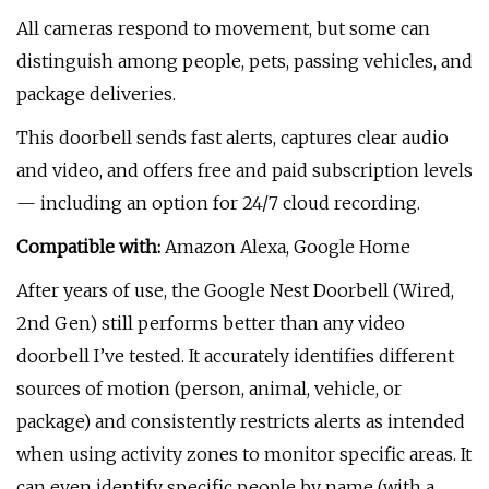
All cameras respond to movement, but some can
distinguish among people, pets, passing vehicles, and
package deliveries.
This doorbell sends fast alerts, captures clear audio
and video, and offers free and paid subscription levels
— including an option for 24/7 cloud recording.
Compatible with:
Amazon Alexa, Google Home
After years of use, the Google Nest Doorbell (Wired,
2nd Gen) still performs better than any video
doorbell I’ve tested. It accurately identifies different
sources of motion (person, animal, vehicle, or
package) and consistently restricts alerts as intended
when using activity zones to monitor specific areas. It
can even identify specific people by name (with a