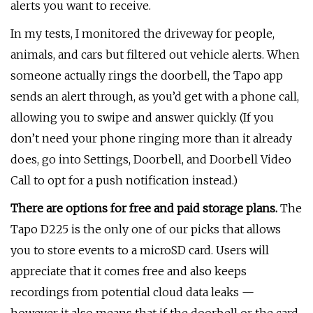
alerts you want to receive.
In my tests, I monitored the driveway for people,
animals, and cars but filtered out vehicle alerts. When
someone actually rings the doorbell, the Tapo app
sends an alert through, as you’d get with a phone call,
allowing you to swipe and answer quickly. (If you
don’t need your phone ringing more than it already
does, go into Settings, Doorbell, and Doorbell Video
Call to opt for a push notification instead.)
There are options for free and paid storage plans.
The
Tapo D225 is the only one of our picks that allows
you to store events to a microSD card. Users will
appreciate that it comes free and also keeps
recordings from potential cloud data leaks —