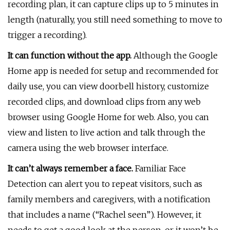
recording plan, it can capture clips up to 5 minutes in
length (naturally, you still need something to move to
trigger a recording).
It can function without the app.
Although the Google
Home app is needed for setup and recommended for
daily use, you can view doorbell history, customize
recorded clips, and download clips from any web
browser using Google Home for web. Also, you can
view and listen to live action and talk through the
camera using the web browser interface.
It can’t always remember a face.
Familiar Face
Detection can alert you to repeat visitors, such as
family members and caregivers, with a notification
that includes a name (“Rachel seen”). However, it