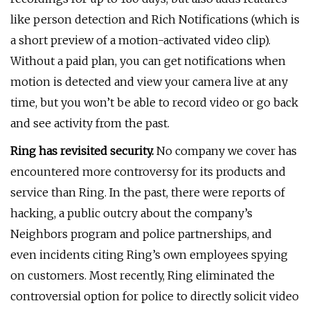
like person detection and Rich Notifications (which is
a short preview of a motion-activated video clip).
Without a paid plan, you can get notifications when
motion is detected and view your camera live at any
time, but you won’t be able to record video or go back
and see activity from the past.
Ring has revisited security.
No company we cover has
encountered more controversy for its products and
service than Ring. In the past, there were reports of
hacking, a public outcry about the company’s
Neighbors program and police partnerships, and
even incidents citing Ring’s own employees spying
on customers. Most recently, Ring eliminated the
controversial option for police to directly solicit video