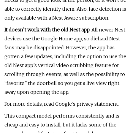
needs to get a good look at the person, or it won’t be
able to correctly identify them. Also, face detection is
only available with a Nest Aware subscription.
It doesn’t work with the old Nest app.
All newer Nest
devices use the Google Home app, so diehard Nest
fans may be disappointed. However, the app has
gotten a few updates, including the option to use the
old Nest app’s vertical video scrubbing feature for
scrolling through events, as well as the possibility to
“favorite” the doorbell so you get a live view right
away upon opening the app.
For more details, read Google’s privacy statement.
This compact model performs consistently and is
cheap and easy to install, but it lacks some of the