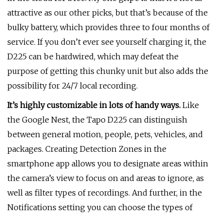
attractive as our other picks, but that’s because of the
bulky battery, which provides three to four months of
service. If you don’t ever see yourself charging it, the
D225 can be hardwired, which may defeat the
purpose of getting this chunky unit but also adds the
possibility for 24/7 local recording.
It’s highly customizable in lots of handy ways.
Like
the Google Nest, the Tapo D225 can distinguish
between general motion, people, pets, vehicles, and
packages. Creating Detection Zones in the
smartphone app allows you to designate areas within
the camera’s view to focus on and areas to ignore, as
well as filter types of recordings. And further, in the
Notifications setting you can choose the types of