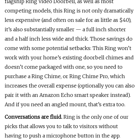
flagship Ring Video Doorbell, as well as most
competing models, this Ring is not only dramatically
less expensive (and often on sale for as little as $40),
it’s also substantially smaller — a full inch shorter
and a half inch less wide and thick. Those savings do
come with some potential setbacks: This Ring won’t
work with your home’s existing doorbell chimes and
doesn’t come packaged with one, so you need to
purchase a Ring Chime, or Ring Chime Pro, which
increases the overall expense (optionally you can also
pair it with an Amazon Echo smart speaker instead).
And if you need an angled mount, that’s extra too.
Conversations are fluid.
Ring is the only one of our
picks that allows you to talk to visitors without
having to push a microphone button in the app.