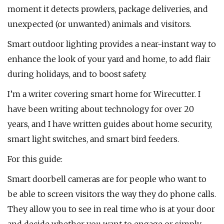
moment it detects prowlers, package deliveries, and
unexpected (or unwanted) animals and visitors.
Smart outdoor lighting provides a near-instant way to
enhance the look of your yard and home, to add flair
during holidays, and to boost safety.
I’m a writer covering smart home for Wirecutter. I
have been writing about technology for over 20
years, and I have written guides about home security,
smart light switches, and smart bird feeders.
For this guide:
Smart doorbell cameras are for people who want to
be able to screen visitors the way they do phone calls.
They allow you to see in real time who is at your door