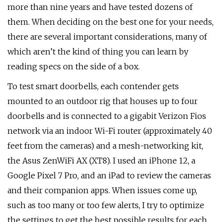
more than nine years and have tested dozens of
them. When deciding on the best one for your needs,
there are several important considerations, many of
which aren’t the kind of thing you can learn by
reading specs on the side of a box.
To test smart doorbells, each contender gets
mounted to an outdoor rig that houses up to four
doorbells and is connected to a gigabit Verizon Fios
network via an indoor Wi-Fi router (approximately 40
feet from the cameras) and a mesh-networking kit,
the Asus ZenWiFi AX (XT8). I used an iPhone 12, a
Google Pixel 7 Pro, and an iPad to review the cameras
and their companion apps. When issues come up,
such as too many or too few alerts, I try to optimize
the settings to get the best possible results for each