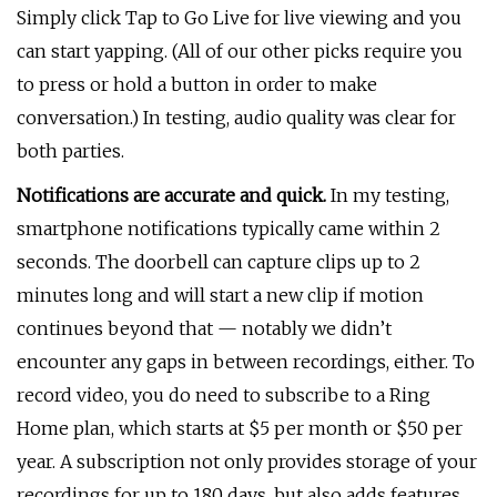
Simply click Tap to Go Live for live viewing and you
can start yapping. (All of our other picks require you
to press or hold a button in order to make
conversation.) In testing, audio quality was clear for
both parties.
Notifications are accurate and quick.
In my testing,
smartphone notifications typically came within 2
seconds. The doorbell can capture clips up to 2
minutes long and will start a new clip if motion
continues beyond that — notably we didn’t
encounter any gaps in between recordings, either. To
record video, you do need to subscribe to a Ring
Home plan, which starts at $5 per month or $50 per
year. A subscription not only provides storage of your
recordings for up to 180 days, but also adds features