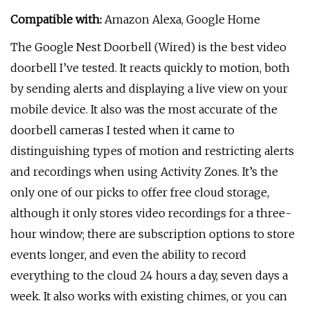
Compatible with:
Amazon Alexa, Google Home
The Google Nest Doorbell (Wired) is the best video
doorbell I’ve tested. It reacts quickly to motion, both
by sending alerts and displaying a live view on your
mobile device. It also was the most accurate of the
doorbell cameras I tested when it came to
distinguishing types of motion and restricting alerts
and recordings when using Activity Zones. It’s the
only one of our picks to offer free cloud storage,
although it only stores video recordings for a three-
hour window; there are subscription options to store
events longer, and even the ability to record
everything to the cloud 24 hours a day, seven days a
week. It also works with existing chimes, or you can