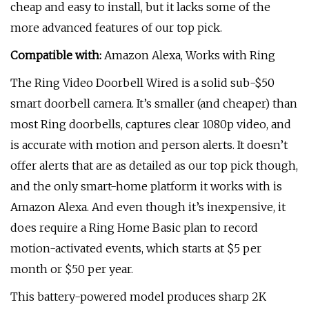
cheap and easy to install, but it lacks some of the
more advanced features of our top pick.
Compatible with:
Amazon Alexa, Works with Ring
The Ring Video Doorbell Wired is a solid sub-$50
smart doorbell camera. It’s smaller (and cheaper) than
most Ring doorbells, captures clear 1080p video, and
is accurate with motion and person alerts. It doesn’t
offer alerts that are as detailed as our top pick though,
and the only smart-home platform it works with is
Amazon Alexa. And even though it’s inexpensive, it
does require a Ring Home Basic plan to record
motion-activated events, which starts at $5 per
month or $50 per year.
This battery-powered model produces sharp 2K