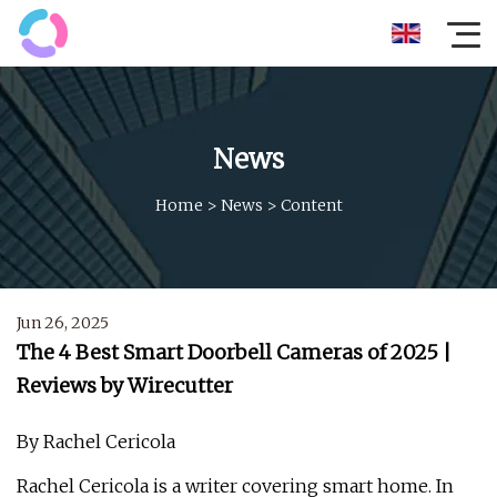
News
Home
>
News
>
Content
Jun 26, 2025
The 4 Best Smart Doorbell Cameras of 2025 |
Reviews by Wirecutter
By Rachel Cericola
Rachel Cericola is a writer covering smart home. In