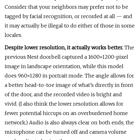
Consider that your neighbors may prefer not to be
tagged by facial recognition, or recorded at all — and
it may actually be illegal to do either of those in some
locales.
Despite lower resolution, it actually works better.
The
previous Nest doorbell captured a 1600×1200-pixel
image in landscape orientation, while this model
does 960×1280 in portrait mode. The angle allows for
a better head-to-toe image of what’s directly in front
of the door, and the recorded video is bright and
vivid. (I also think the lower resolution allows for
fewer potential hiccups on an overburdened home
network.) Audio is also always clear on both ends; the
microphone can be turned off and camera volume