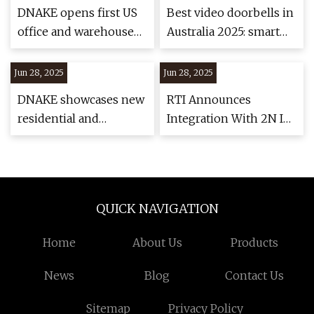
DNAKE opens first US
Best video doorbells in
office and warehouse
Australia 2025: smart
in Los Angeles,
doorbells from Ring,
improving products
Arlo and others tested |
Jun 28, 2025
Jun 28, 2025
and service for North
TechRadar
DNAKE showcases new
RTI Announces
America | Taiwan News
residential and
Integration With 2N IP
| Jun. 16, 2025 23:42
commercial security
Video Intercom Door
solutions at ISC West
Stations | TV Tech
2025 - Laotian Times
QUICK NAVIGATION
Home
About Us
Products
News
Blog
Contact Us
Sitemap
Privacy Policy