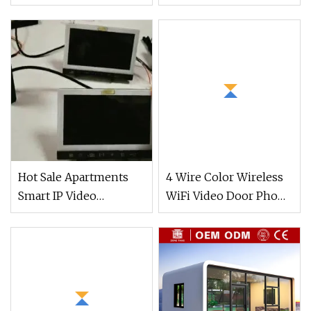
Phone Doorbell
System Video Door
Intercom Wired
Phone Outdoor
Camera Night Vision
Camera DVR Smart
Home Security Video
Phone
Hot Sale Apartments
4 Wire Color Wireless
Smart IP Video
WiFi Video Door Phone
Intercom Doorbell Wi
Remotely Monitor
with Smart Phone
Door Lock Intercom
Phone System