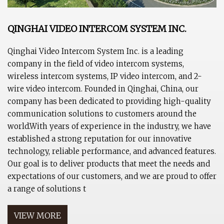
QINGHAI VIDEO INTERCOM SYSTEM INC.
Qinghai Video Intercom System Inc. is a leading
company in the field of video intercom systems,
wireless intercom systems, IP video intercom, and 2-
wire video intercom. Founded in Qinghai, China, our
company has been dedicated to providing high-quality
communication solutions to customers around the
world.With years of experience in the industry, we have
established a strong reputation for our innovative
technology, reliable performance, and advanced features.
Our goal is to deliver products that meet the needs and
expectations of our customers, and we are proud to offer
a range of solutions t
VIEW MORE