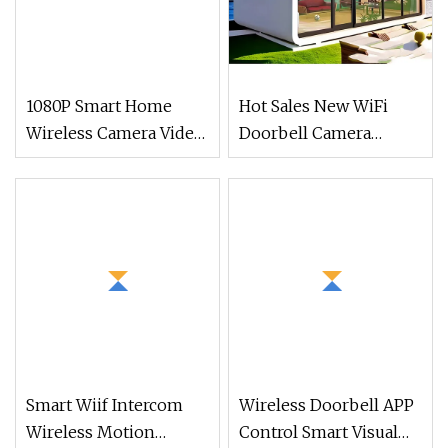
1080P Smart Home
Hot Sales New WiFi
Wireless Camera Video
Doorbell Camera
Doorbell WiFi Ring
Intercom Home Smart
Doorbell Intercom
Wireless Doorbell
Camera WiFi All
Smart Wiif Intercom
Wireless Doorbell APP
Wireless Motion
Control Smart Visual