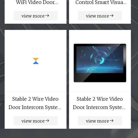
WiFi Video Door
Control Smart Visual
Phone Remotely
Recording Two Way
view more
view more
Monitor with Smart
Audio Doorbell HD
Phone Door Lock
720p Wireless WiFi
Intercom Phone
Night Vision Intercom
System
Camera
Stable 2 Wire Video
Stable 2 Wire Video
Door Intercom System
Door Intercom System
Color Screen Cctvv
Color Screen Cctvv
view more
view more
Video Doorphone
Video Doorphone
Intercom
Intercom