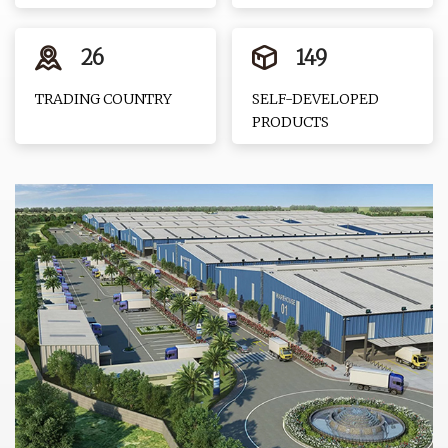
26
149
TRADING COUNTRY
SELF-DEVELOPED
PRODUCTS