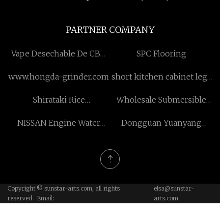
PARTNER COMPANY
Vape Desechable De CBD
SPC Flooring
Vacío vender
www.hongda-grinder.com
short kitchen cabinet legs
made in China
Shirataki Rice
Wholesale Submersible
manufacturers
DC Water Pump
NISSAN Engine Water
Dongguan Yuanyang
Pump factory
Thermal Technology Co.,
Ltd.
Copyright © sunstar-arts.com, all rights
elsa@sunstar-
reserved. Email:
arts.com