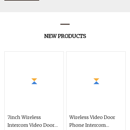
NEW PRODUCTS
7inch Wireless
Wireless Video Door
Intercom Video Door
Phone Intercom