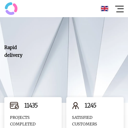
11435
1245
PROJECTS
SATISFIED
COMPLETED
CUSTOMERS