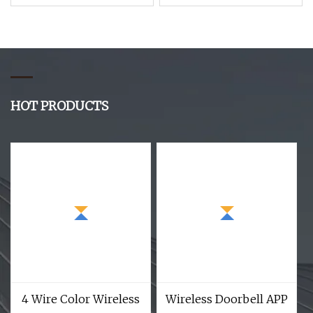
Detection Door Bell
Recording Two Way
Ring Video Ring
Audio Doorbell HD
Doorbell Camera
720p Wireless WiFi
Night Vision Intercom
Camera
HOT PRODUCTS
4 Wire Color Wireless
Wireless Doorbell APP