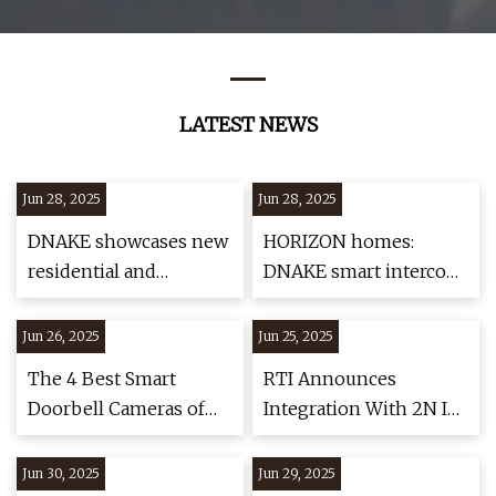
LATEST NEWS
Jun 28, 2025
Jun 28, 2025
DNAKE showcases new
HORIZON homes:
residential and
DNAKE smart intercom
commercial security
solution | Security
solutions at ISC West
News
Jun 26, 2025
Jun 25, 2025
2025 - Laotian Times
The 4 Best Smart
RTI Announces
Doorbell Cameras of
Integration With 2N IP
2025 | Reviews by
Video Intercom Door
Wirecutter
Stations | TV Tech
Jun 30, 2025
Jun 29, 2025