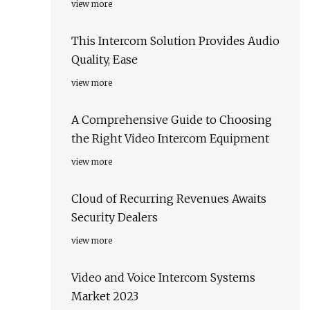
view more
This Intercom Solution Provides Audio
Quality, Ease
view more
A Comprehensive Guide to Choosing
the Right Video Intercom Equipment
view more
Cloud of Recurring Revenues Awaits
Security Dealers
view more
Video and Voice Intercom Systems
Market 2023