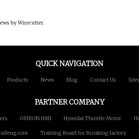
iews by Wirecutter
QUICK NAVIGATION
Products
News
Blog
Contact Us
Sit
PARTNER COMPANY
rers
OMRON HMI
Hyundai Throttle Motor
He
uifeng.com
Training Board for Breaking factory