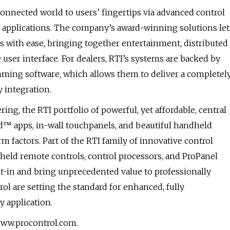
connected world to users’ fingertips via advanced control
 applications. The company’s award-winning solutions let
s with ease, bringing together entertainment, distributed
e user interface. For dealers, RTI’s systems are backed by
ing software, which allows them to deliver a completel
 integration.
ing, the RTI portfolio of powerful, yet affordable, central
id™ apps, in-wall touchpanels, and beautiful handheld
m factors. Part of the RTI family of innovative control
held remote controls, control processors, and ProPanel
lt-in and bring unprecedented value to professionally
rol are setting the standard for enhanced, fully
 application.
www.procontrol.com.