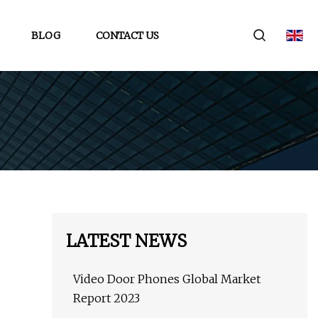
BLOG
CONTACT US
LATEST NEWS
Video Door Phones Global Market
Report 2023