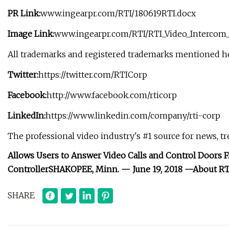
PR Link:
www.ingearpr.com/RTI/180619RTI.docx
Image Link:
www.ingearpr.com/RTI/RTI_Video_Intercom_
All trademarks and registered trademarks mentioned her
Twitter:
https://twitter.com/RTICorp
Facebook:
http://www.facebook.com/rticorp
LinkedIn:
https://www.linkedin.com/company/rti-corp
The professional video industry's #1 source for news, t
Allows Users to Answer Video Calls and Control Doors
Controller
SHAKOPEE, Minn. — June 19, 2018 —
About RT
SHARE