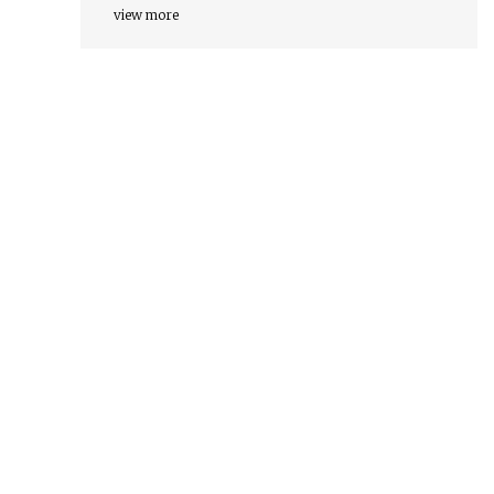
view more