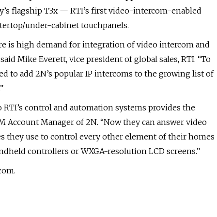
y’s flagship T3x — RTI’s first video-intercom-enabled
ertop/under-cabinet touchpanels.
re is high demand for integration of video intercom and
said Mike Everett, vice president of global sales, RTI. “To
ed to add 2N’s popular IP intercoms to the growing list of
”
to RTI’s control and automation systems provides the
 OEM Account Manager of 2N. “Now they can answer video
es they use to control every other element of their homes
handheld controllers or WXGA-resolution LCD screens.”
.com.