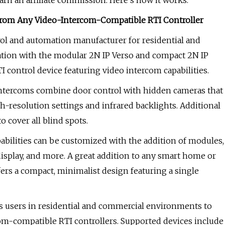
rn an affiliate commission. Here’s how it works.
 From Any Video-Intercom-Compatible RTI Controller
rol and automation manufacturer for residential and
tion with the modular 2N IP Verso and compact 2N IP
 control device featuring video intercom capabilities.
P intercoms combine door control with hidden cameras that
h-resolution settings and infrared backlights. Additional
 cover all blind spots.
pabilities can be customized with the addition of modules,
display, and more. A great addition to any smart home or
fers a compact, minimalist design featuring a single
s users in residential and commercial environments to
om-compatible RTI controllers. Supported devices include