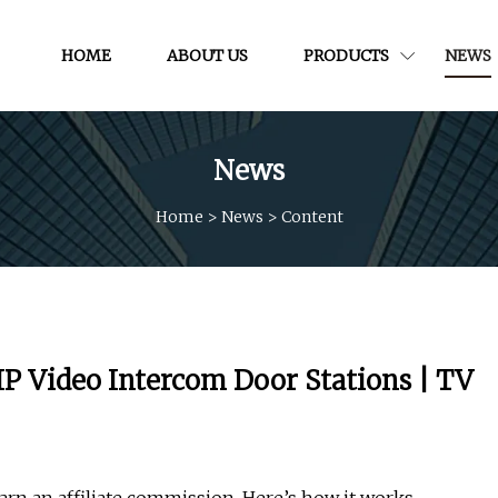
HOME
ABOUT US
PRODUCTS
NEWS
News
Home
>
News
>
Content
P Video Intercom Door Stations | TV