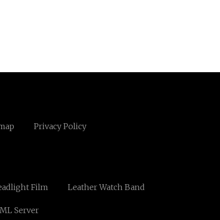
emap
Privacy Policy
adlight Film
Leather Watch Band
ML Server