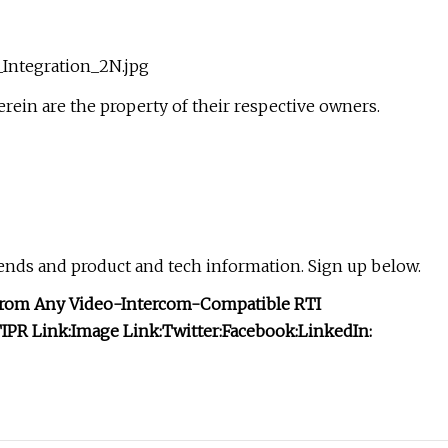
Integration_2N.jpg
ein are the property of their respective owners.
rends and product and tech information. Sign up below.
 From Any Video-Intercom-Compatible RTI
I
PR Link:
Image Link:
Twitter:
Facebook:
LinkedIn: