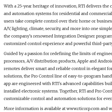
With a 25-year heritage of innovation, RTI delivers the 
and automation systems for residential and commercial
users take complete control over their home or busines
A/V, lighting, climate, security, and more into one simpl
the company's renowned Integration Designer programm
customized control experience and powerful third-party
Guided by a passion for redefining the limits of engineer
processors, A/V distribution products, Apple and Andro
remotes deliver smart and reliable control in elegant for
solutions, the Pro Control line of easy-to-program hand
app are engineered with RTI's advanced capabilities bui
installed electronic systems. Together, RTI and Pro Cont
customizable control and automation solutions for every
More information is available at www.rticorp.com and 