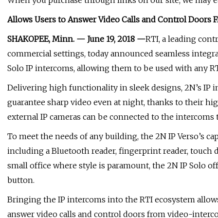
When you purchase through links on our site, we may ea
Allows Users to Answer Video Calls and Control Doors
SHAKOPEE, Minn. — June 19, 2018 —
RTI, a leading cont
commercial settings, today announced seamless integra
Solo IP intercoms, allowing them to be used with any RTI
Delivering high functionality in sleek designs, 2N’s I
guarantee sharp video even at night, thanks to their hig
external IP cameras can be connected to the intercoms to
To meet the needs of any building, the 2N IP Verso’s ca
including a Bluetooth reader, fingerprint reader, touch 
small office where style is paramount, the 2N IP Solo of
button.
Bringing the IP intercoms into the RTI ecosystem allow
answer video calls and control doors from video-interc