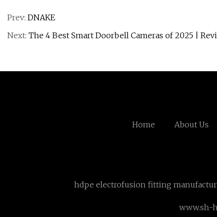
Prev:
DNAKE
Next:
The 4 Best Smart Doorbell Cameras of 2025 | Rev
Home
About Us
hdpe electrofusion fitting manufactu
www.sh-h