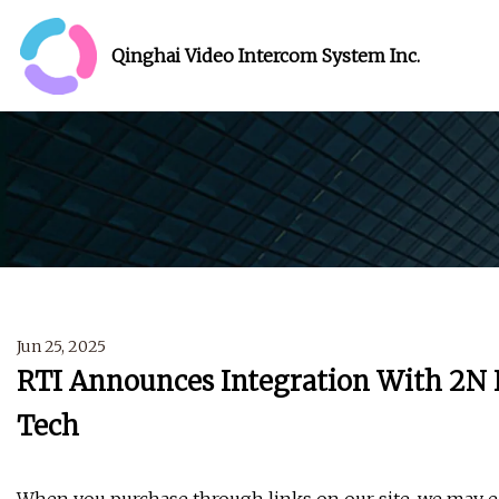
Qinghai Video Intercom System Inc.
Jun 25, 2025
RTI Announces Integration With 2N I
Tech