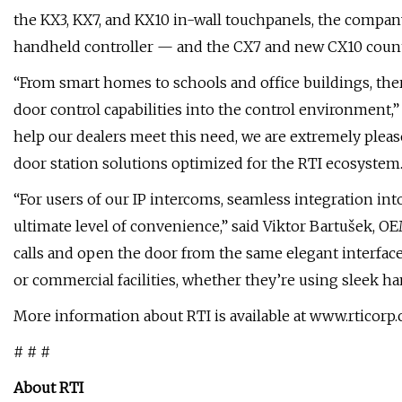
the KX3, KX7, and KX10 in-wall touchpanels, the compan
handheld controller — and the CX7 and new CX10 count
“From smart homes to schools and office buildings, the
door control capabilities into the control environment,” 
help our dealers meet this need, we are extremely pleas
door station solutions optimized for the RTI ecosystem.
“For users of our IP intercoms, seamless integration in
ultimate level of convenience,” said Viktor Bartušek,
calls and open the door from the same elegant interfac
or commercial facilities, whether they’re using sleek 
More information about RTI is available at www.rticorp
# # #
About RTI