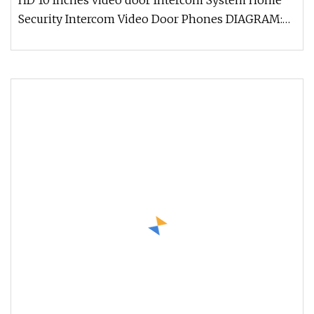
HD 10 Inches video door Intercom System Home
Security Intercom Video Door Phones DIAGRAM:
Description: Features:1.10" To