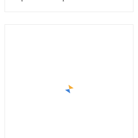
doorbel camera intercom system