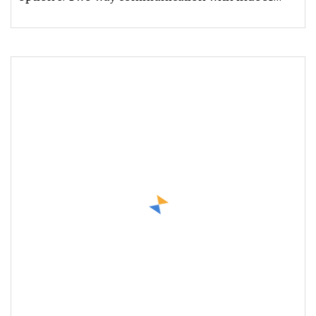
monitor 4. Video transmission