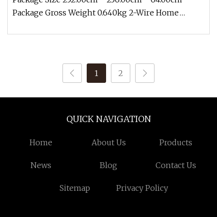
Package Gross Weight 0.640kg 2-Wire Home
Security Interphone 7" Video Door Ph
1
2
QUICK NAVIGATION
Home
About Us
Products
News
Blog
Contact Us
Sitemap
Privacy Policy