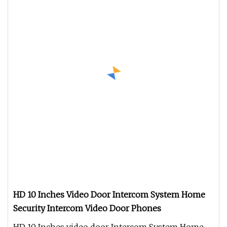
HD 10 Inches Video Door Intercom System Home
Security Intercom Video Door Phones