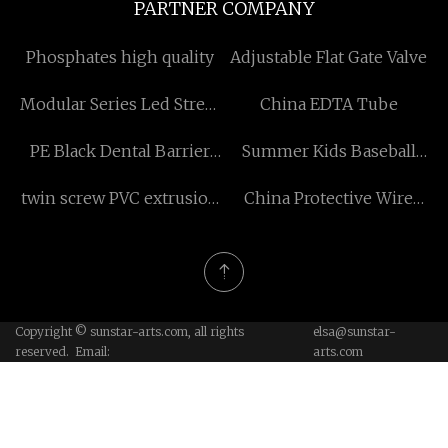
PARTNER COMPANY
Phosphates high quality
Adjustable Flat Gate Valve
Modular Series Led Street
China EDTA Tube
Light price
PE Black Dental Barrier
Summer Kids Baseball
Film
Caps Free Sample
twin screw PVC extrusion
China Protective Wire
line
Mesh suppliers
Copyright © sunstar-arts.com, all rights
elsa@sunstar-
reserved. Email:
arts.com