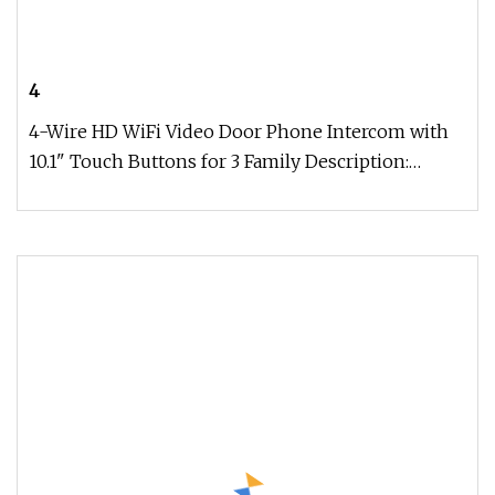
4
4-Wire HD WiFi Video Door Phone Intercom with
10.1" Touch Buttons for 3 Family Description:
Monitor: 1.4-Wire 1080P wifi