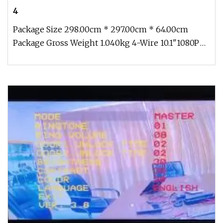
4
Package Size 298.00cm * 297.00cm * 64.00cm
Package Gross Weight 1.040kg 4-Wire 10.1"1080P
Home Security Video Doorphone