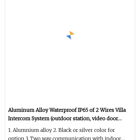
Aluminum Alloy Waterproof IP65 of 2 Wires Villa
Intercom System (outdoor station, video door
phone)
1. Alumnium alloy 2. Black or silver color for
option 3. Two way communication with indoor