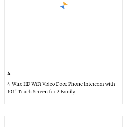
4
4-Wire HD WiFi Video Door Phone Intercom with
10.1" Touch Screen for 2 Family
Description:Monitor:1.4-Wire 1080P wifi vi