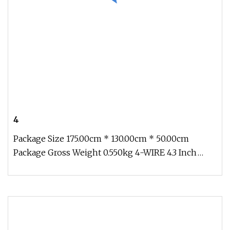
4
Package Size 175.00cm * 130.00cm * 50.00cm
Package Gross Weight 0.550kg 4-WIRE 4.3 Inch
Home Security Video Doorphone In