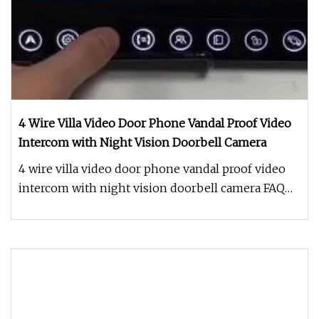
4 Wire Villa Video Door Phone Vandal Proof Video
Intercom with Night Vision Doorbell Camera
4 wire villa video door phone vandal proof video
intercom with night vision doorbell camera FAQ
1.Is It possible support