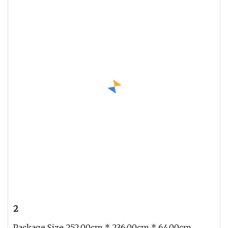
2
Package Size 252.00cm * 236.00cm * 64.00cm