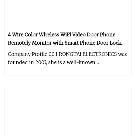
4 Wire Color Wireless WiFi Video Door Phone
Remotely Monitor with Smart Phone Door Lock
Intercom Phone System
Company Profile 00:1 RONGTAI ELECTRONICS was
founded in 2003, she is a well-known
manufacturer in Security Industry. RON