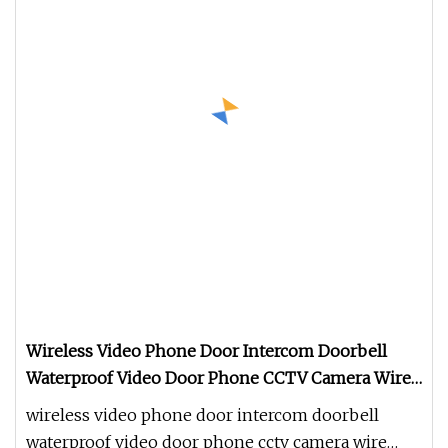
Wireless Video Phone Door Intercom Doorbell
Waterproof Video Door Phone CCTV Camera Wire
Doorbel Camera Intercom System WiFi Video
wireless video phone door intercom doorbell
Doorbell
waterproof video door phone cctv camera wire