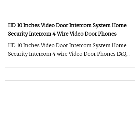
HD 10 Inches Video Door Intercom System Home
Security Intercom 4 Wire Video Door Phones
HD 10 Inches Video Door Intercom System Home
Security Intercom 4 wire Video Door Phones FAQ
1.Is It possible support CVB