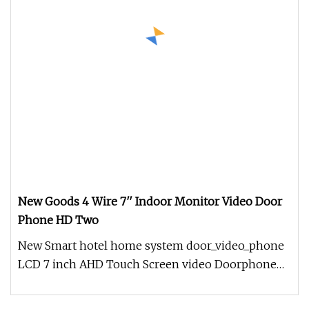
New Goods 4 Wire 7′′ Indoor Monitor Video Door
Phone HD Two
New Smart hotel home system door_video_phone
LCD 7 inch AHD Touch Screen video Doorphone
intercom doorbel video door pho