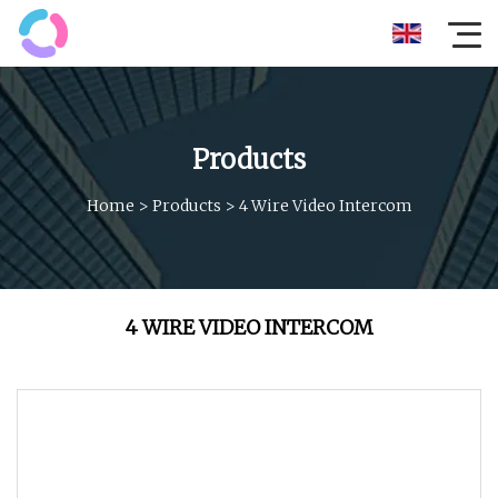
Products
Home
>
Products
>
4 Wire Video Intercom
4 WIRE VIDEO INTERCOM