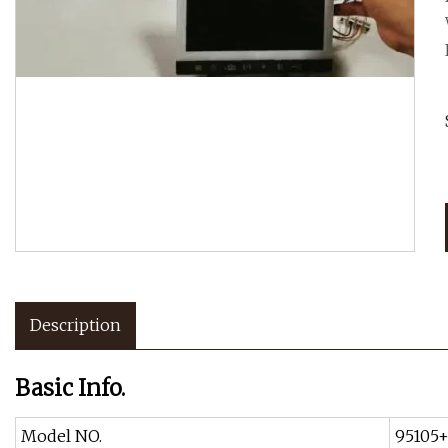
Description
Basic Info.
Model NO.
95105+