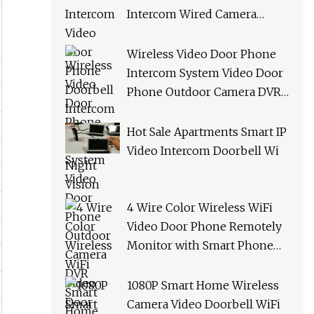
Intercom Wired Camera
Night Vision
Wireless Video Door Phone
Intercom System Video Door
Phone Outdoor Camera DVR
Smart Home Security Video
Phone
Hot Sale Apartments Smart IP
Video Intercom Doorbell Wi
4 Wire Color Wireless WiFi
Video Door Phone Remotely
Monitor with Smart Phone
Door Lock Intercom Phone
System
1080P Smart Home Wireless
Camera Video Doorbell WiFi