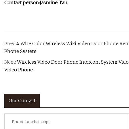
Contact person:Jasmine Tan
Prev:
4 Wire Color Wireless WiFi Video Door Phone Re
Phone System
Next:
Wireless Video Door Phone Intercom System Vid
Video Phone
Our Contact