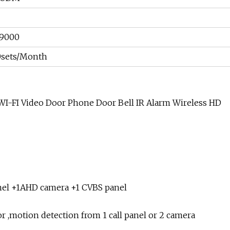
99000
0sets/Month
WI-FI Video Door Phone Door Bell IR Alarm Wireless HD
anel +1AHD camera +1 CVBS panel
sor ,motion detection from 1 call panel or 2 camera