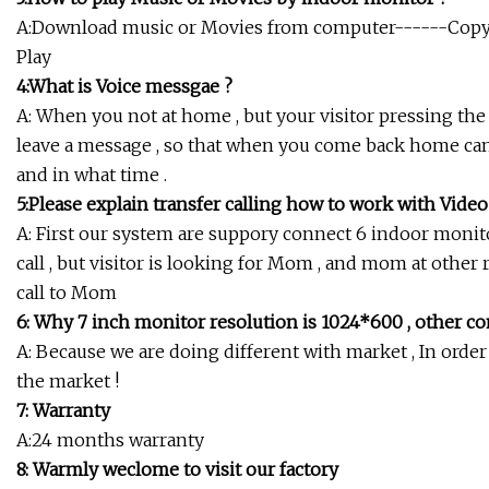
A:Download music or Movies from computer------Copy to
Play
4:What is Voice messgae ?
A: When you not at home , but your visitor pressing the ca
leave a message , so that when you come back home ca
and in what time .
5:Please explain transfer calling how to work with Video
A: First our system are suppory connect 6 indoor monitor
call , but visitor is looking for Mom , and mom at othe
call to Mom
6: Why 7 inch monitor resolution is 1024*600 , other 
A: Because we are doing different with market , In orde
the market !
7: Warranty
A:24 months warranty
8: Warmly weclome to visit our factory