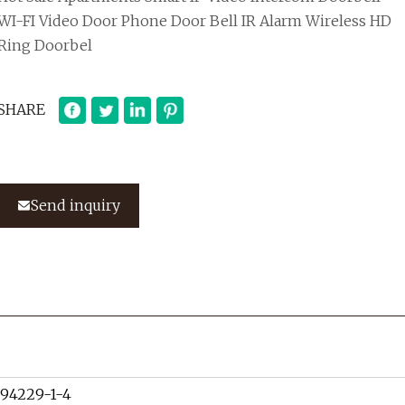
WI-FI Video Door Phone Door Bell IR Alarm Wireless HD
Ring Doorbel
SHARE
Send inquiry
94229-1-4