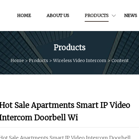
HOME
ABOUT US
PRODUCTS
NEWS
Products
Home
>
Products
>
Wireless Video Intercom
>
Content
Hot Sale Apartments Smart IP Video
Intercom Doorbell Wi
Hot Sale Apartments Smart IP Video Intercom Doorbell