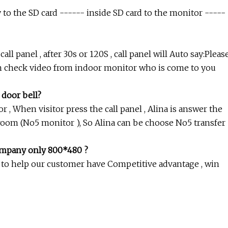
 the SD card ------ inside SD card to the monitor -----
ll panel , after 30s or 120S , call panel will Auto say:Pleas
n check video from indoor monitor who is come to you
 door bell?
 , When visitor press the call panel , Alina is answer the
r room (No5 monitor ), So Alina can be choose No5 transfer
company only 800*480 ?
r to help our customer have Competitive advantage , win