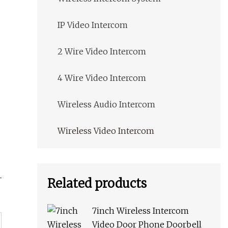
IP Video Intercom
2 Wire Video Intercom
4 Wire Video Intercom
Wireless Audio Intercom
Wireless Video Intercom
Related products
7inch Wireless Intercom
Video Door Phone Doorbell