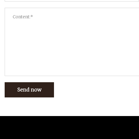
Send now