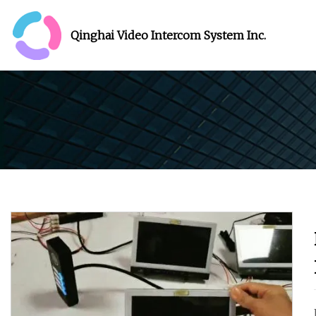
Qinghai Video Intercom System Inc.