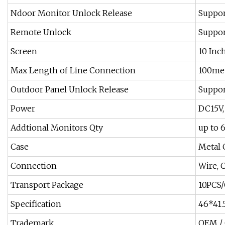
Ndoor Monitor Unlock Release
Suppo
Remote Unlock
Suppo
Screen
10 Inc
Max Length of Line Connection
100me
Outdoor Panel Unlock Release
Suppo
Power
DC15V,
Addtional Monitors Qty
up to 
Case
Metal 
Connection
Wire, C
Transport Package
10PCS
Specification
46*41.
Trademark
OEM /