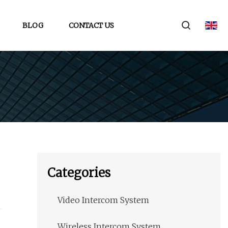
BLOG
CONTACT US
Categories
Video Intercom System
Wireless Intercom System