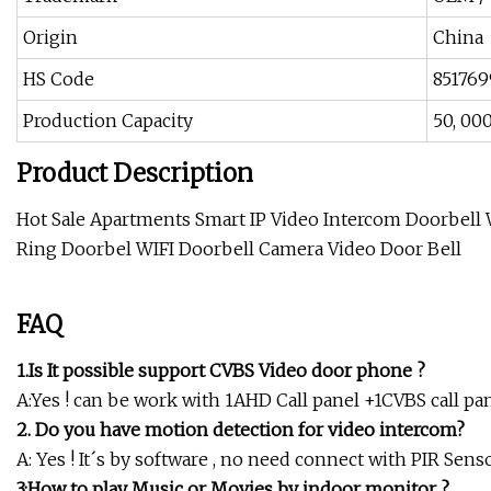
Origin
China
HS Code
85176
Production Capacity
50, 00
Product Description
Hot Sale Apartments Smart IP Video Intercom Doorbell 
Ring Doorbel WIFI Doorbell Camera Video Door Bell
FAQ
1.Is It possible support CVBS Video door phone ?
A:Yes ! can be work with 1AHD Call panel +1CVBS call p
2. Do you have motion detection for video intercom?
A: Yes ! It´s by software , no need connect with PIR Sen
3:How to play Music or Movies by indoor monitor ?