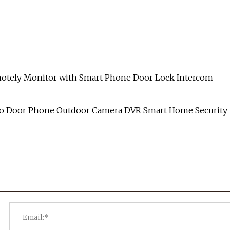
motely Monitor with Smart Phone Door Lock Intercom
eo Door Phone Outdoor Camera DVR Smart Home Security