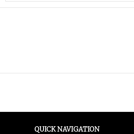
QUICK NAVIGATION