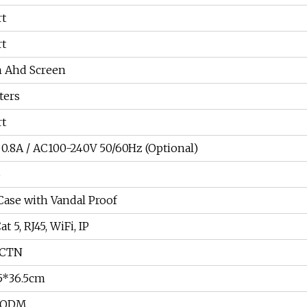
rt
rt
h Ahd Screen
ters
rt
 0.8A / AC100-240V 50/60Hz (Optional)
6
Case with Vandal Proof
at 5, RJ45, WiFi, IP
/CTN
5*36.5cm
 ODM