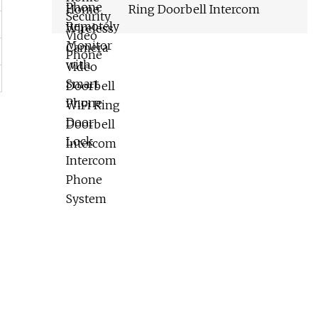
Ring Doorbell Intercom