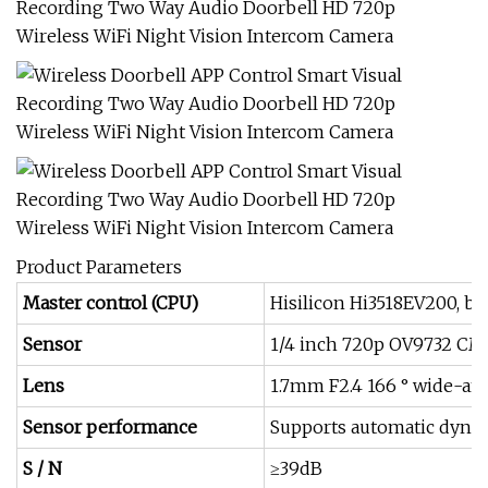
Product Parameters
Master control (CPU)
Hisilicon Hi3518EV200, b
Sensor
1/4 inch 720p OV9732 CM
Lens
1.7mm F2.4 166 ° wide-ang
Sensor performance
Supports automatic dynam
S / N
≥39dB