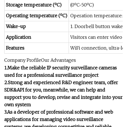
Storage temperature (ºC)
(0ºC~50ºC)
Operating temperature (ºC)
Operation temperature: -
Wake-up
1. Doorbell button wakes u
Application
Visitors can enter video 
Features
WiFi connection, ultra-lo
Company ProfileOur Advantages
1.Make the reliable IP security surveillance cameras
used for a professional surveillance project
2.Strong and experienced R&D engineer team, offer
SDK&API for you, meanwhile, we can help and
support you to develop, revise and integrate into your
own system
3.As a developer of professional software and web
applications for managing video surveillance
systems, we developing competitive and reliable