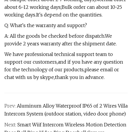
about 6-12 working days;Bulk order can about 10-25
working days.It's depend on the quantities.
Q: What's the warranty and support?
A: All the goods be checked before dispatch.We
provide 2 years warranty after the shipment date.
We have professional technical support team to
support our customers,and if you have any question
for the technology of our products,please email or
chat with us by skype,thank you in advance.
Prev:
Aluminum Alloy Waterproof IP65 of 2 Wires Villa
Intercom System (outdoor station, video door phone)
Next:
Smart Wiif Intercom Wireless Motion Detection