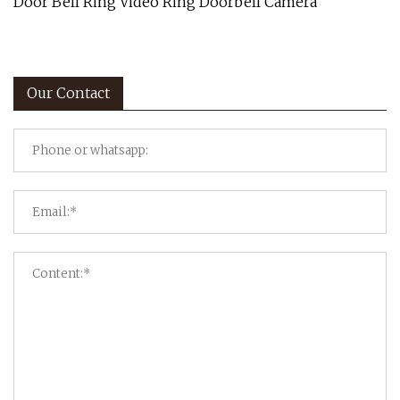
Door Bell Ring Video Ring Doorbell Camera
Our Contact