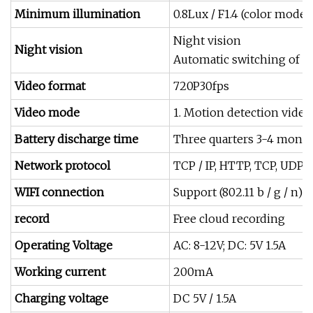
Minimum illumination
0.8Lux / F1.4 (color mode),
Night vision
Night vision
Automatic switching of du
Video format
720P30fps
Video mode
1. Motion detection video 
Battery discharge time
Three quarters 3-4 mont
Network protocol
TCP / IP, HTTP, TCP, UDP,
WIFI connection
Support (802.11 b / g / n)
record
Free cloud recording
Operating Voltage
AC: 8-12V; DC: 5V 1.5A
Working current
200mA
Charging voltage
DC 5V / 1.5A