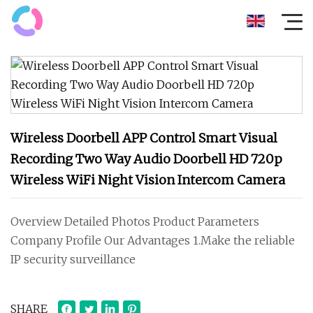
Wireless Doorbell APP Control Smart Visual
Recording Two Way Audio Doorbell HD 720p
Wireless WiFi Night Vision Intercom Camera
Overview Detailed Photos Product Parameters
Company Profile Our Advantages 1.Make the reliable
IP security surveillance
SHARE