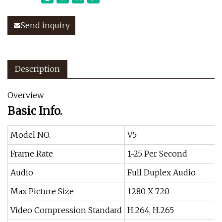
Send inquiry
Description
Overview
Basic Info.
Model NO.
V5
Frame Rate
1~25 Per Second
Audio
Full Duplex Audio
Max Picture Size
1280 X 720
Video Compression Standard
H.264, H.265