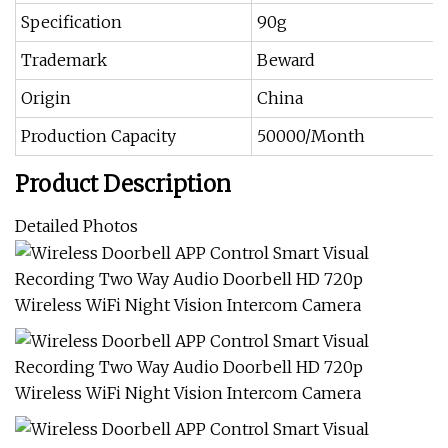
Specification
90g
Trademark
Beward
Origin
China
Production Capacity
50000/Month
Product Description
Detailed Photos