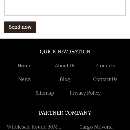
Send now
QUICK NAVIGATION
Home
About Us
Products
News
Blog
Contact Us
Sitemap
Privacy Policy
PARTNER COMPANY
Wholesale Round 30MM
Cargo Movers