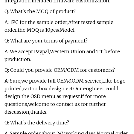
integration.included firmware customization.
Q: What's the MOQ of product?
A: 1PC for the sample order;After tested sample
order,the MOQ is 10pcs/Model.
Q: What are your terms of payment?
A: We accept Paypal,Western Union and TT before
production.
Q: Could you provide OEM/ODM for customers?
A: Sure,we provide full OEM&ODM service,Like Logo
printed,carton box design ect.Our engineer could
design the OSD menu as request.If for more
questions,welcome to contact us for further
discussion,thanks.
Q: What's the delivery time?
A: Sample order about 2-7 working days;Normal order