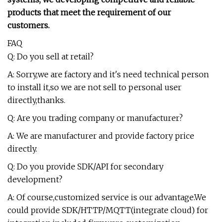
products that meet the requirement of our
customers.
FAQ
Q: Do you sell at retail?
A: Sorry,we are factory and it's need technical person
to install it,so we are not sell to personal user
directly,thanks.
Q: Are you trading company or manufacturer?
A: We are manufacturer and provide factory price
directly.
Q: Do you provide SDK/API for secondary
development?
A: Of course,customized service is our advantage.We
could provide SDK/HTTP/MQTT(integrate cloud) for