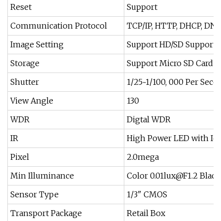
Reset
Support
Communication Protocol
TCP/IP, HTTP, DHCP, DNS
Image Setting
Support HD/SD Support 
Storage
Support Micro SD Card (
Shutter
1/25~1/100, 000 Per Seco
View Angle
130
WDR
Digtal WDR
IR
High Power LED with Icr
Pixel
2.0mega
Min Illuminance
Color
0.01lux@F1.2
Black
Sensor Type
1/3" CMOS
Transport Package
Retail Box